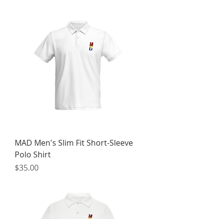
MAD Men's Slim Fit Short-Sleeve
Polo Shirt
Price
$35.00