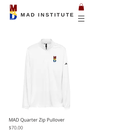
MAD INSTITUTE
MAD Quarter Zip Pullover
Price
$70.00