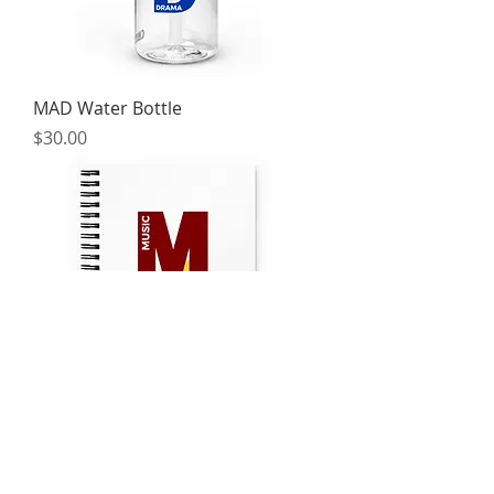
MAD Water Bottle
Price
$30.00
MAD Notebook