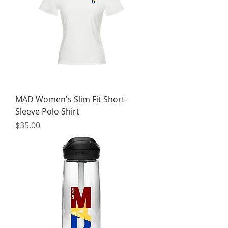
MAD Women's Slim Fit Short-
Sleeve Polo Shirt
Price
$35.00