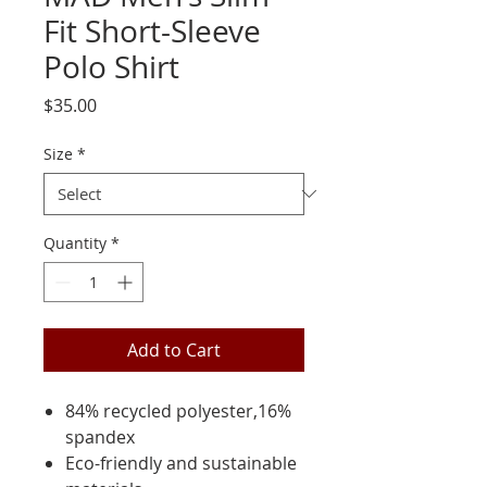
Fit Short-Sleeve
Polo Shirt
Price
$35.00
Size
*
Quantity
*
Add to Cart
84% recycled polyester,16%
spandex
Eco-friendly and sustainable