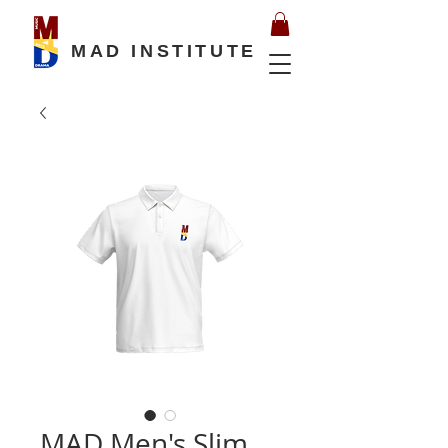
MAD INSTITUTE
MAD Men's Slim