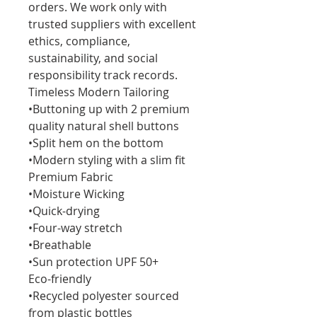
orders. We work only with
trusted suppliers with excellent
ethics, compliance,
sustainability, and social
responsibility track records.
Timeless Modern Tailoring
•Buttoning up with 2 premium
quality natural shell buttons
•Split hem on the bottom
•Modern styling with a slim fit
Premium Fabric
•Moisture Wicking
•Quick-drying
•Four-way stretch
•Breathable
•Sun protection UPF 50+
Eco-friendly
•Recycled polyester sourced
from plastic bottles