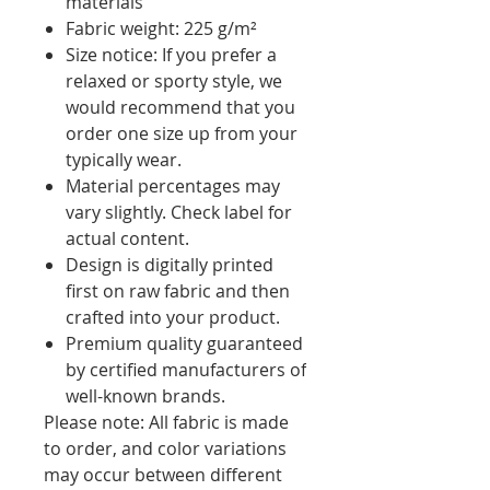
materials
Fabric weight: 225 g/m²
Size notice: If you prefer a
relaxed or sporty style, we
would recommend that you
order one size up from your
typically wear.
Material percentages may
vary slightly. Check label for
actual content.
Design is digitally printed
first on raw fabric and then
crafted into your product.
Premium quality guaranteed
by certified manufacturers of
well-known brands.
Please note: All fabric is made
to order, and color variations
may occur between different