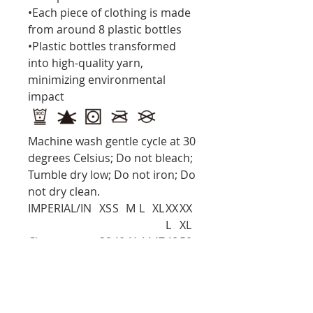
•Each piece of clothing is made
from around 8 plastic bottles
•Plastic bottles transformed
into high-quality yarn,
minimizing environmental
impact
Machine wash gentle cycle at 30
degrees Celsius; Do not bleach;
Tumble dry low; Do not iron; Do
not dry clean.
IMPERIAL/IN
XS
S
M
L
XL
XX
XX
L
XL
Chest
38
40
41
44
47
48
50.
.6
.2
.7
.6
.2
.8
6
Bottom
38
40
41
44
47
48
50.
Width
.6
.2
.7
.6
.2
.8
6
Shoulder To
16
17
17
18
19
19
20.