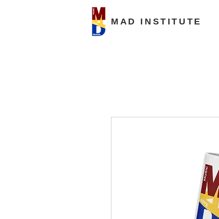
MAD INSTITUTE