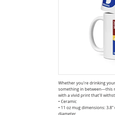
Whether you're drinking your 
something in between—this mug
with a vivid print that'll wi
• Ceramic
• 11 oz mug dimensions: 3.8″ (9
diameter