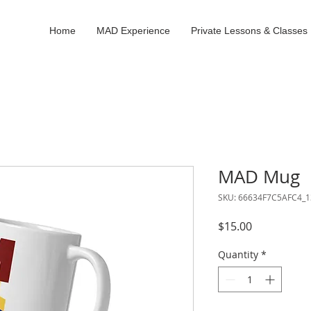
Home
MAD Experience
Private Lessons & Classes
MAD Mug
SKU: 66634F7C5AFC4_1
Price
$15.00
Quantity
*