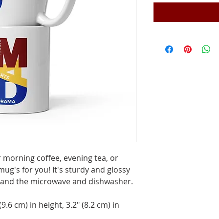
morning coffee, evening tea, or 
's for you! It's sturdy and glossy 
thstand the microwave and dishwasher.
.6 cm) in height, 3.2″ (8.2 cm) in 