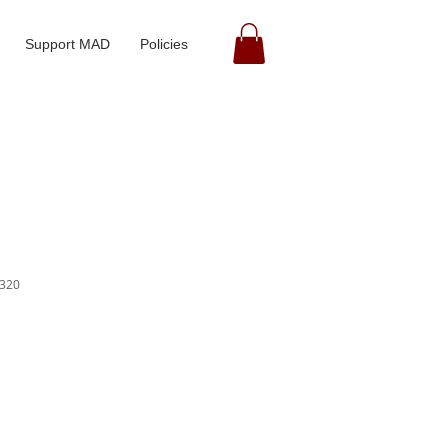
Support MAD
Policies
320