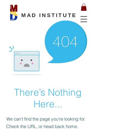
MAD INSTITUTE
There’s Nothing
Here...
We can’t find the page you’re looking for.
Check the URL, or head back home.