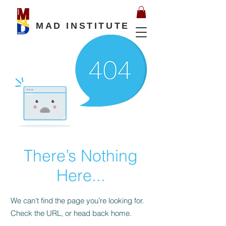
MAD INSTITUTE
There’s Nothing
Here...
We can’t find the page you’re looking for.
Check the URL, or head back home.