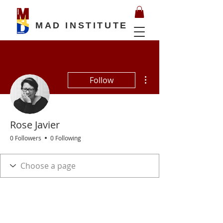
MAD INSTITUTE
More actions
Follow
Rose Javier
0 Followers
0 Following