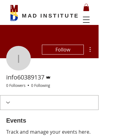
MAD INSTITUTE
More actions
Follow
info60389137
Admin
info60389137
0 Followers
0 Following
Events
Track and manage your events here.