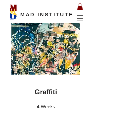
MAD INSTITUTE
Graffiti
Weeks
4 Weeks
4