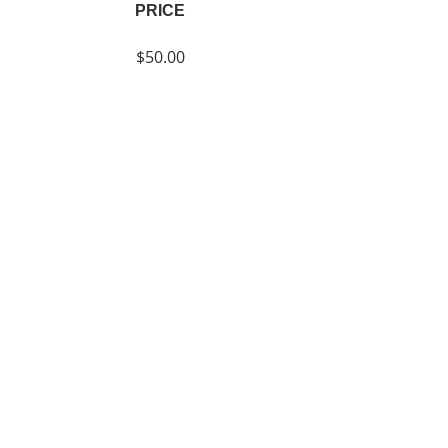
PRICE
$50.00
SHARE
Join