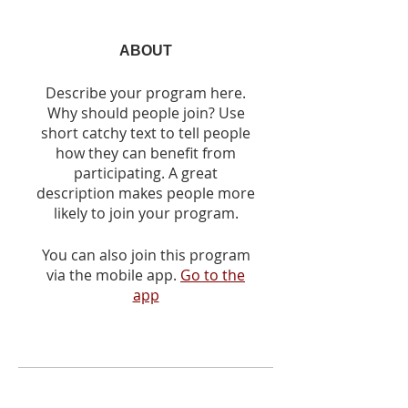
ABOUT
Describe your program here.
Why should people join? Use
short catchy text to tell people
how they can benefit from
participating. A great
description makes people more
likely to join your program.
You can also join this program
via the mobile app.
Go to the
app