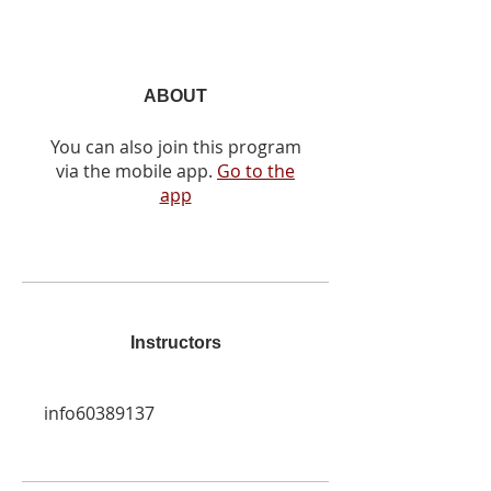
ABOUT
You can also join this program
via the mobile app.
Go to the
app
Instructors
info60389137