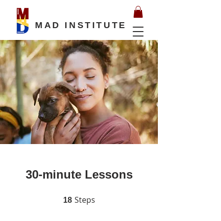
MAD INSTITUTE
30-minute Lessons
Steps
18 Steps
18