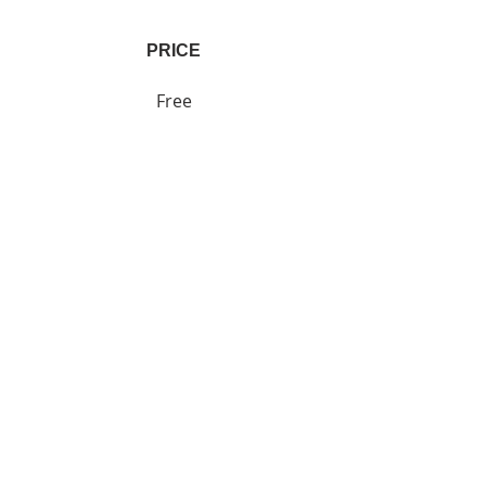
PRICE
Free
SHARE
Join