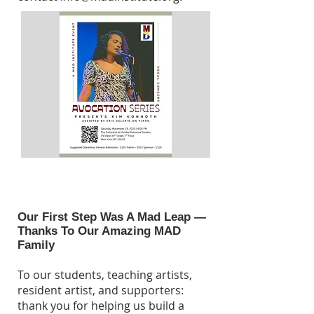
Our First Step Was A Mad Leap —
Thanks To Our Amazing MAD
Family
To our students, teaching artists,
resident artist, and supporters:
thank you for helping us build a