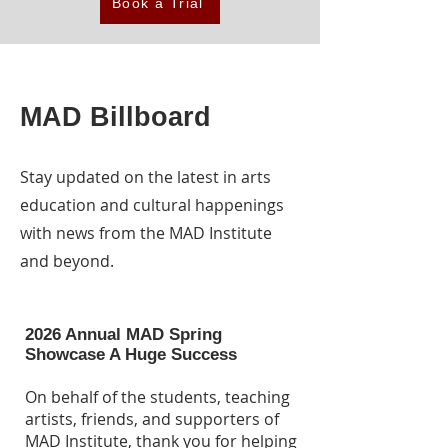
Book a Trial
MAD Billboard
Stay updated on the latest in arts
education and cultural happenings
with news from the MAD Institute
and beyond.
2026 Annual MAD Spring
Showcase A Huge Success
On behalf of the students, teaching
artists, friends, and supporters of
MAD Institute, thank you for helping