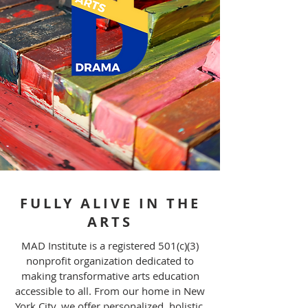
FULLY ALIVE IN THE
ARTS
MAD Institute is a registered 501(c)(3)
nonprofit organization dedicated to
making transformative arts education
accessible to all. From our home in New
York City, we offer personalized, holistic,