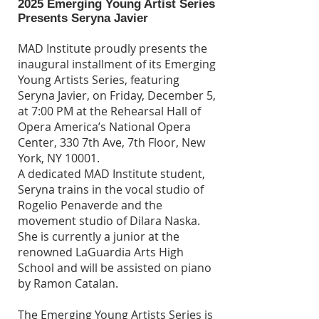
2025 Emerging Young Artist Series
Presents Seryna Javier
MAD Institute proudly presents the
inaugural installment of its Emerging
Young Artists Series, featuring
Seryna Javier, on Friday, December 5,
at 7:00 PM at the Rehearsal Hall of
Opera America’s National Opera
Center, 330 7th Ave, 7th Floor, New
York, NY 10001.
A dedicated MAD Institute student,
Seryna trains in the vocal studio of
Rogelio Penaverde and the
movement studio of Dilara Naska.
She is currently a junior at the
renowned LaGuardia Arts High
School and will be assisted on piano
by Ramon Catalan.
The Emerging Young Artists Series is