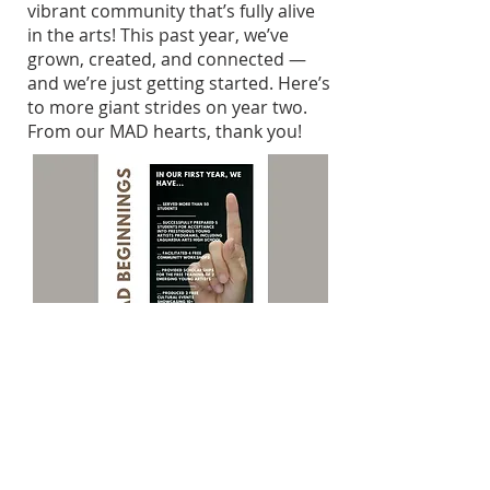
vibrant community that’s fully alive
in the arts! This past year, we’ve
grown, created, and connected —
and we’re just getting started.
Here’s
to more giant strides on year two.
From our MAD hearts, thank you!
MAD Institute's First Year