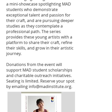
a mini-showcase spotlighting MAD
students who demonstrate
exceptional talent and passion for
their craft, and are pursuing deeper
studies as they contemplate a
professional path. The series
provides these young artists with a
platform to share their craft, refine
their skills, and grow in their artistic
journey.
Donations from the event will
support MAD student scholarships
and charitable outreach initiatives.
Seating is limited. Reserve your spot
by emailing
info@madinstitute.org
.