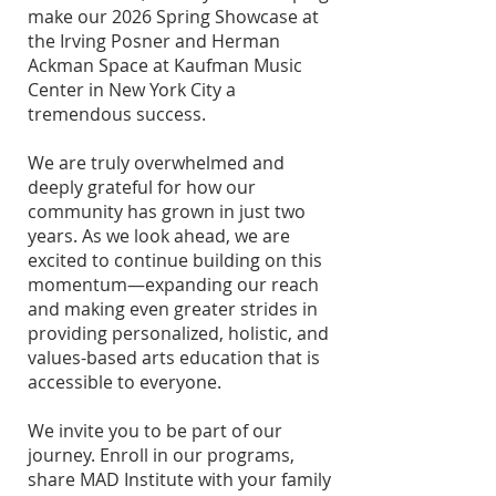
make our 2026 Spring Showcase at
the Irving Posner and Herman
Ackman Space at Kaufman Music
Center in New York City a
tremendous success.
We are truly overwhelmed and
deeply grateful for how our
community has grown in just two
years. As we look ahead, we are
excited to continue building on this
momentum—expanding our reach
and making even greater strides in
providing personalized, holistic, and
values-based arts education that is
accessible to everyone.
We invite you to be part of our
journey. Enroll in our programs,
share MAD Institute with your family