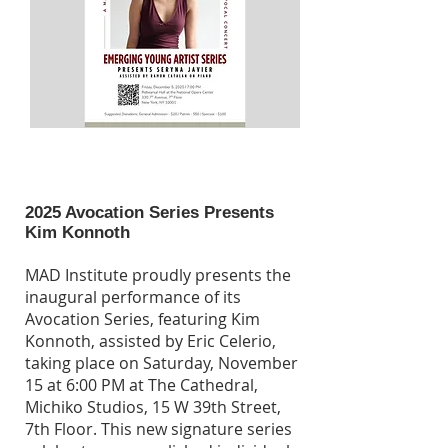
2025 Avocation Series Presents
Kim Konnoth
MAD Institute proudly presents the
inaugural performance of its
Avocation Series, featuring Kim
Konnoth, assisted by Eric Celerio,
taking place on Saturday, November
15 at 6:00 PM at The Cathedral,
Michiko Studios, 15 W 39th Street,
7th Floor. This new signature series