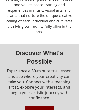
and values-based training and
experiences in music, visual arts, and
drama that nurture the unique creative
calling of each individual and cultivates
a thriving community fully alive in the
arts.
Discover What's
Possible
Experience a 30-minute trial lesson
and see where your creativity can
take you. Connect with a teaching
artist, explore your interests, and
begin your artistic journey with
confidence.