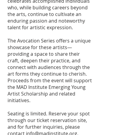
celebrates accomplished individuals
who, while building careers beyond
the arts, continue to cultivate an
enduring passion and noteworthy
talent for artistic expression.
The Avocation Series offers a unique
showcase for these artists—
providing a space to share their
craft, deepen their practice, and
connect with audiences through the
art forms they continue to cherish.
Proceeds from the event will support
the MAD Institute Emerging Young
Artist Scholarship and related
initiatives.
Seating is limited. Reserve your spot
through our ticket reservation site,
and for further inquiries, please
contact
info@madinstitute.org
.