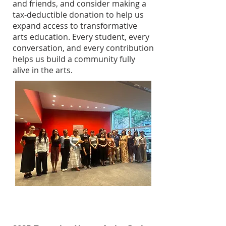
and friends, and consider making a
tax-deductible donation to help us
expand access to transformative
arts education. Every student, every
conversation, and every contribution
helps us build a community fully
alive in the arts.