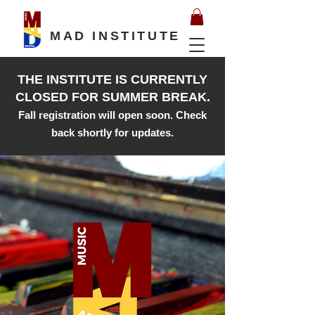
MAD INSTITUTE
THE INSTITUTE IS CURRENTLY
CLOSED FOR SUMMER BREAK.
Fall registration will open soon. Check
back shortly for updates.